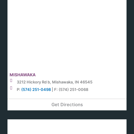
MISHAWAKA
3212 Hickory Rd b, Mishawaka, IN 46545
P:
(574) 251-0498
| F: (574) 251-0068
Get Directions