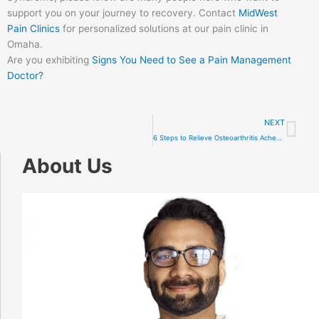
support you on your journey to recovery. Contact
MidWest
Pain Clinics
for personalized solutions at our pain clinic in
Omaha.
Are you exhibiting
Signs You Need to See a Pain Management
Doctor?
Ne
NEXT
6 Steps to Relieve Osteoarthritis Aches and Pains
About Us