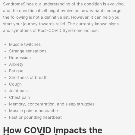
SyndromeSince our understanding of the condition is evolving,
and the condition itself might evolve as new variants emerge,
the following is not a definitive list. However, it can help you
start your journey towards relief. The currently known signs
and symptoms of Post-COVID Syndrome include:
Muscle twitches
Strange sensations
Depression
Anxiety
Fatigue
Shortness of breath
Cough
Joint pain
Chest pain
Memory, concentration, and sleep struggles
Muscle pain or headache
Fast or pounding heartbeat
How COVID Impacts the