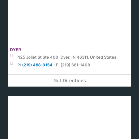
DYER
425 Joliet St Ste 400, Dyer, IN 46311, United States
P:
(219) 488-0154
| F: (219) 661-1408
Get Directions