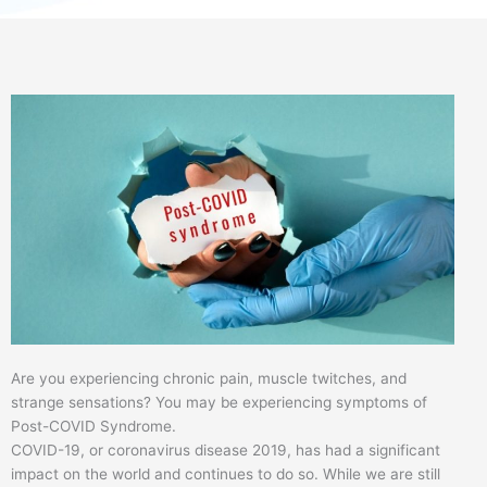
Are you experiencing chronic pain, muscle twitches, and
strange sensations? You may be experiencing symptoms of
Post-COVID Syndrome.
COVID-19, or coronavirus disease 2019, has had a significant
impact on the world and continues to do so. While we are still