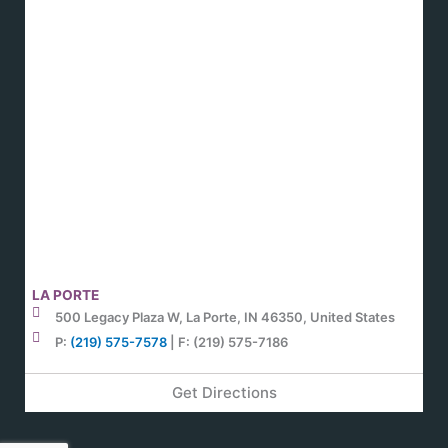
LA PORTE
500 Legacy Plaza W, La Porte, IN 46350, United States
P:
(219) 575-7578
| F: (219) 575-7186
Get Directions