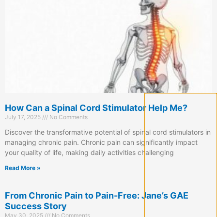
How Can a Spinal Cord Stimulator Help Me?
July 17, 2025
No Comments
Discover the transformative potential of spinal cord stimulators in
managing chronic pain. Chronic pain can significantly impact
your quality of life, making daily activities challenging
Read More »
From Chronic Pain to Pain-Free: Jane’s GAE
Success Story
May 30, 2025
No Comments