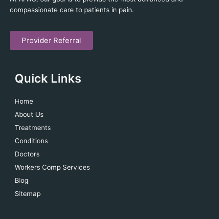
compassionate care to patients in pain.
Provider Referral
Quick Links
Home
About Us
Treatments
Conditions
Doctors
Workers Comp Services
Blog
Sitemap