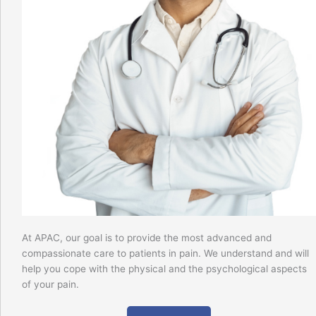
At APAC, our goal is to provide the most advanced and
compassionate care to patients in pain. We understand and will
help you cope with the physical and the psychological aspects
of your pain.