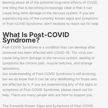
learning about all of the potential long-term effects of COVID,
one thing that is becoming increasingly clear is that it can
cause long-term damage to the nervous system. If you are
experiencing any of the currently known signs and symptoms
of Post-COVID Syndrome, don’t hesitate to reach out for help.
What Is Post-COVID
Syndrome?
Post-COVID Syndrome is a condition that can develop after
someone has been infected with COVID-19. The virus can
cause long-term damage to the nervous system, leading to
symptoms like chronic pain, muscle twitches, and strange
sensations.
Our understanding of Post-COVID Syndrome is still evolving,
but we do know that it can be very debilitating for those who
are affected by it. If you are experiencing any of the signs or
symptoms of Post-COVID Syndrome, please reach out for
help. There are many people who are here to support you.
The Currently Known Signs and Symptoms of Post-COVID