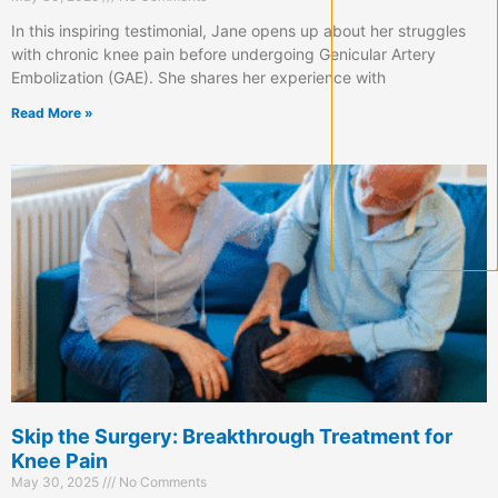
In this inspiring testimonial, Jane opens up about her struggles
with chronic knee pain before undergoing Genicular Artery
Embolization (GAE). She shares her experience with
Read More »
Skip the Surgery: Breakthrough Treatment for
Knee Pain
May 30, 2025
No Comments