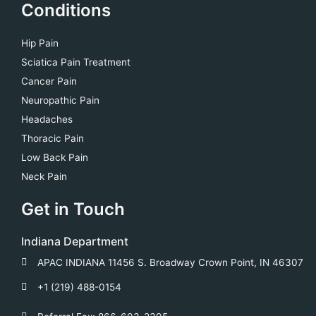
Conditions
Hip Pain
Sciatica Pain Treatment
Cancer Pain
Neuropathic Pain
Headaches
Thoracic Pain
Low Back Pain
Neck Pain
Get in Touch
Indiana Department
APAC INDIANA 11456 S. Broadway Crown Point, IN 46307
+1 (219) 488-0154