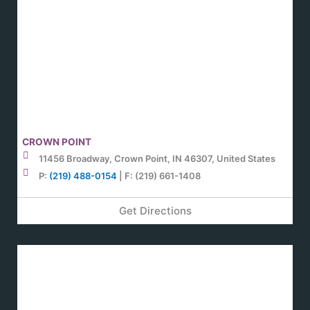
CROWN POINT
11456 Broadway, Crown Point, IN 46307, United States
P:
(219) 488-0154
| F: (219) 661-1408
Get Directions