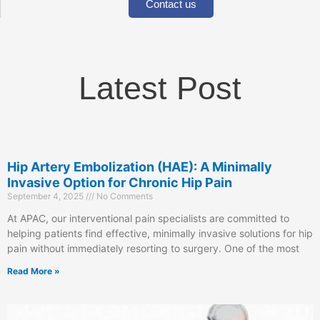
Contact us
Latest Post
Hip Artery Embolization (HAE): A Minimally
Invasive Option for Chronic Hip Pain
September 4, 2025
No Comments
At APAC, our interventional pain specialists are committed to
helping patients find effective, minimally invasive solutions for hip
pain without immediately resorting to surgery. One of the most
Read More »