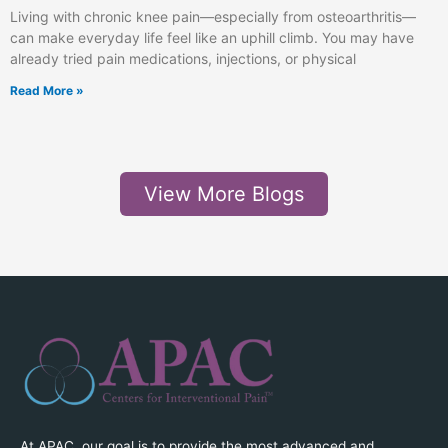
Living with chronic knee pain—especially from osteoarthritis—
can make everyday life feel like an uphill climb. You may have
already tried pain medications, injections, or physical
Read More »
View More Blogs
At APAC, our goal is to provide the most advanced and