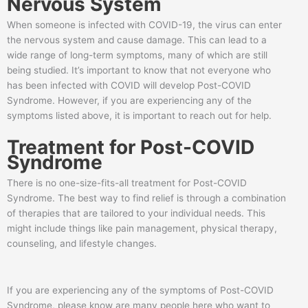
Nervous System
When someone is infected with COVID-19, the virus can enter
the nervous system and cause damage. This can lead to a
wide range of long-term symptoms, many of which are still
being studied. It’s important to know that not everyone who
has been infected with COVID will develop Post-COVID
Syndrome. However, if you are experiencing any of the
symptoms listed above, it is important to reach out for help.
Treatment for Post-COVID
Syndrome
There is no one-size-fits-all treatment for Post-COVID
Syndrome. The best way to find relief is through a combination
of therapies that are tailored to your individual needs. This
might include things like pain management, physical therapy,
counseling, and lifestyle changes.
If you are experiencing any of the symptoms of Post-COVID
Syndrome, please know are many people here who want to