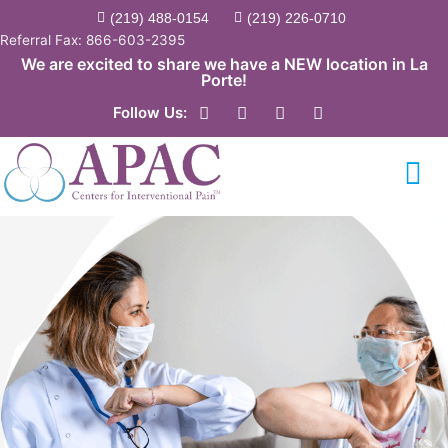
Skip
(219) 488-0154
(219) 226-0710
to
Referral Fax: 866-603-2395
content
We are excited to share we have a NEW location in La
Porte!
F
Y
T
L
Follow Us:
a
o
w
i
c
u
i
n
e
t
t
k
b
u
t
e
o
b
e
d
o
e
r
i
k
n