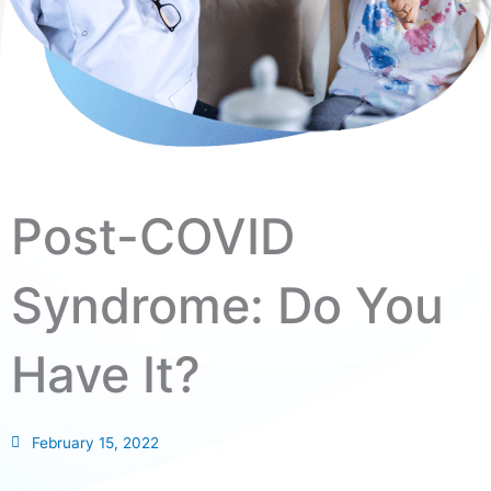
Post-COVID
Syndrome: Do You
Have It?
February 15, 2022