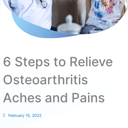
6 Steps to Relieve
Osteoarthritis
Aches and Pains
February 15, 2022