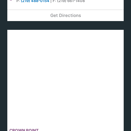
P:
(219) 488-0154
| F: (219) 661-1408
Get Directions
CROWN POINT