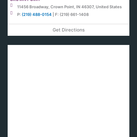
11456 Broadway, Crown Point, IN 46307, United States
P:
(219) 488-0154
| F: (219) 661-1408
Get Directions