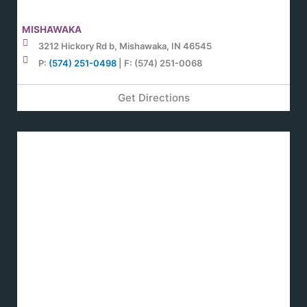
MISHAWAKA
3212 Hickory Rd b, Mishawaka, IN 46545
P:
(574) 251-0498
| F: (574) 251-0068
Get Directions