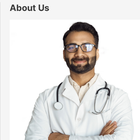
About Us