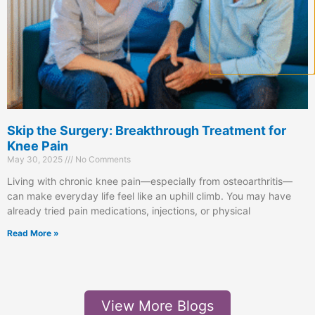
Skip the Surgery: Breakthrough Treatment for
Knee Pain
May 30, 2025
No Comments
Living with chronic knee pain—especially from osteoarthritis—
can make everyday life feel like an uphill climb. You may have
already tried pain medications, injections, or physical
Read More »
View More Blogs