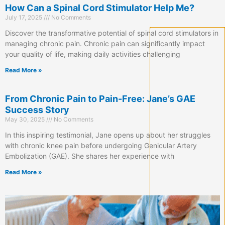
How Can a Spinal Cord Stimulator Help Me?
July 17, 2025
No Comments
Discover the transformative potential of spinal cord stimulators in
managing chronic pain. Chronic pain can significantly impact
your quality of life, making daily activities challenging
Read More »
From Chronic Pain to Pain-Free: Jane’s GAE
Success Story
May 30, 2025
No Comments
In this inspiring testimonial, Jane opens up about her struggles
with chronic knee pain before undergoing Genicular Artery
Embolization (GAE). She shares her experience with
Read More »