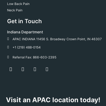
Low Back Pain
Neck Pain
Get in Touch
Indiana Department
APAC INDIANA 11456 S. Broadway Crown Point, IN 46307
+1 (219) 488-0154
Referral Fax: 866-603-2395
F
Y
T
L
a
o
w
i
c
u
i
n
e
t
t
k
b
u
t
e
o
b
e
d
o
e
r
i
Visit an APAC location today!
k
n