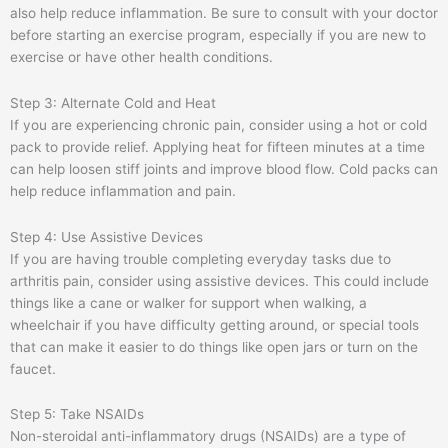
also help reduce inflammation. Be sure to consult with your doctor
before starting an exercise program, especially if you are new to
exercise or have other health conditions.
Step 3: Alternate Cold and Heat
If you are experiencing chronic pain, consider using a hot or cold
pack to provide relief. Applying heat for fifteen minutes at a time
can help loosen stiff joints and improve blood flow. Cold packs can
help reduce inflammation and pain.
Step 4: Use Assistive Devices
If you are having trouble completing everyday tasks due to
arthritis pain, consider using assistive devices. This could include
things like a cane or walker for support when walking, a
wheelchair if you have difficulty getting around, or special tools
that can make it easier to do things like open jars or turn on the
faucet.
Step 5: Take NSAIDs
Non-steroidal anti-inflammatory drugs (NSAIDs) are a type of