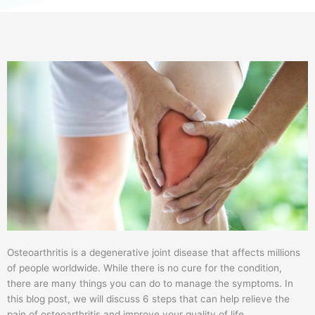
Osteoarthritis is a degenerative joint disease that affects millions
of people worldwide. While there is no cure for the condition,
there are many things you can do to manage the symptoms. In
this blog post, we will discuss 6 steps that can help relieve the
pain of osteoarthritis and improve your quality of life.