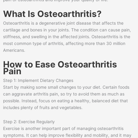
What Is Osteoarthritis?
Osteoarthritis is a degenerative joint disease that affects the
cartilage and bones in your joints. The condition can cause pain,
stiffness, and swelling in the affected joints. Osteoarthritis is the
most common type of arthritis, affecting more than 30 million
Americans.
How to Ease Osteoarthritis
Pain
Step 1: Implement Dietary Changes
Start by making some small changes to your diet. Certain foods
can aggravate arthritis pain, so try to avoid them as much as
possible. Instead, focus on eating a healthy, balanced diet that
includes plenty of fruits and vegetables.
Step 2: Exercise Regularly
Exercise is another important part of managing osteoarthritis
symptoms. It can help improve flexibility and mobility, and it may