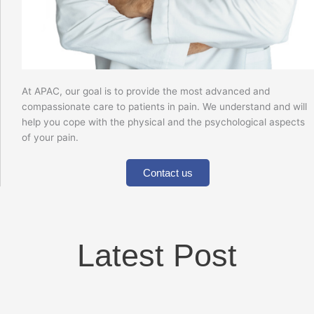
At APAC, our goal is to provide the most advanced and
compassionate care to patients in pain. We understand and will
help you cope with the physical and the psychological aspects
of your pain.
Contact us
Latest Post