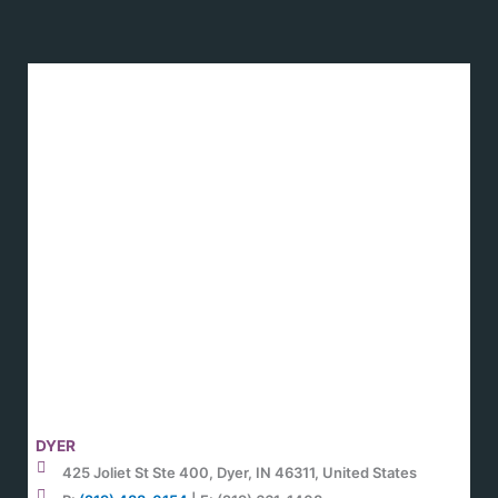
DYER
425 Joliet St Ste 400, Dyer, IN 46311, United States