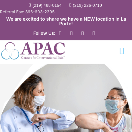
Skip
(219) 488-0154
(219) 226-0710
to
Referral Fax: 866-603-2395
content
We are excited to share we have a NEW location in La
Porte!
F
Y
T
L
Follow Us:
a
o
w
i
c
u
i
n
e
t
t
k
b
u
t
e
o
b
e
d
o
e
r
i
k
n