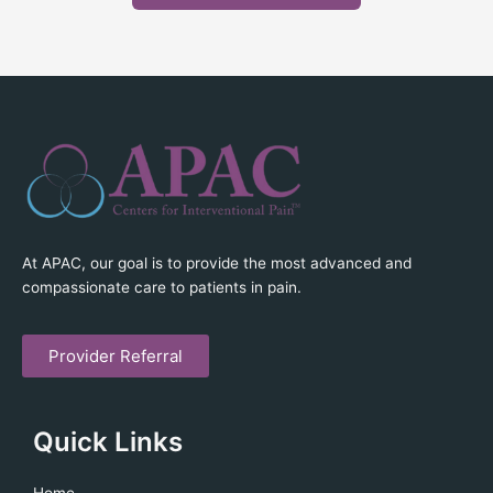
At APAC, our goal is to provide the most advanced and
compassionate care to patients in pain.
Provider Referral
Quick Links
Home