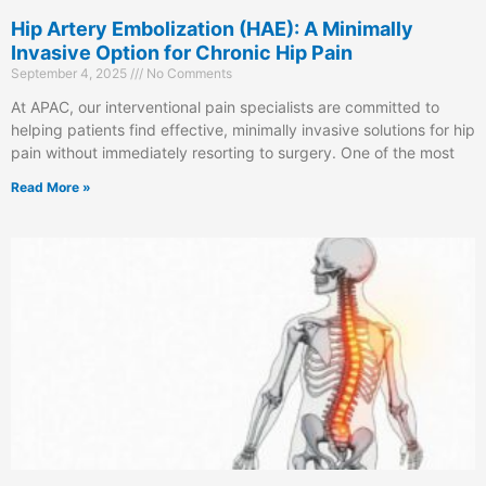
Hip Artery Embolization (HAE): A Minimally
Invasive Option for Chronic Hip Pain
September 4, 2025
No Comments
At APAC, our interventional pain specialists are committed to
helping patients find effective, minimally invasive solutions for hip
pain without immediately resorting to surgery. One of the most
Read More »