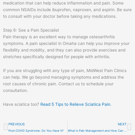
medication that can help reduce inflammation and pain. Some
common NSAIDs include ibuprofen, naproxen, and aspirin. Be sure
to consult with your doctor before taking any medications.
Step 6: See a Pain Specialist
Pain therapy is an excellent way to manage osteoarthritis
symptoms. A pain specialist in Omaha can help you improve your
flexibility and mobility, and they can also provide exercises and
stretches specifically designed for people with arthritis.
If you are struggling with any type of pain, MidWest Pain Clinics
can help. We go beyond managing symptoms and address the
root causes of chronic pain. Contact us to schedule your
consultation.
Have sciatica too?
Read 5 Tips to Relieve Sciatica Pain.
Prev
N
PREVIOUS
NEXT
Post-COVID Syndrome: Do You Have It?
What Is Pain Management and How Can Pain Management Doctors Help You?