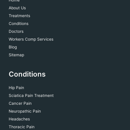
About Us
Treatments
Conditions
Doctors
Workers Comp Services
Blog
Sitemap
Conditions
Hip Pain
Sciatica Pain Treatment
Cancer Pain
Neuropathic Pain
Headaches
Thoracic Pain