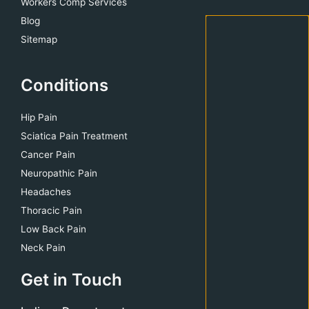
Workers Comp Services
Blog
Sitemap
Conditions
Hip Pain
Sciatica Pain Treatment
Cancer Pain
Neuropathic Pain
Headaches
Thoracic Pain
Low Back Pain
Neck Pain
Get in Touch