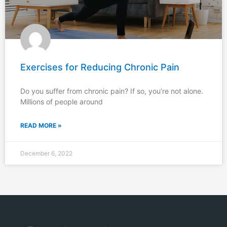
Exercises for Reducing Chronic Pain
Do you suffer from chronic pain? If so, you’re not alone.
Millions of people around
READ MORE »
December 6, 2022