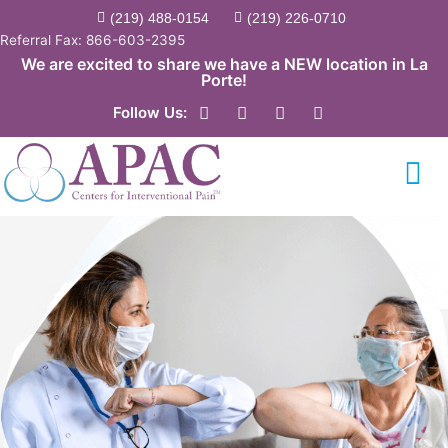
Skip
(219) 488-0154
(219) 226-0710
to
Referral Fax: 866-603-2395
content
We are excited to share we have a NEW location in La
Porte!
F
Y
T
L
Follow Us:
a
o
w
i
c
u
i
n
e
t
t
k
b
u
t
e
o
b
e
d
o
e
r
i
k
n