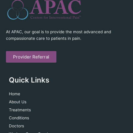
At APAC, our goal is to provide the most advanced and
compassionate care to patients in pain.
Provider Referral
Quick Links
Home
About Us
Treatments
Conditions
Doctors