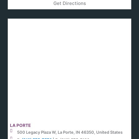
Get Directions
LA PORTE
500 Legacy Plaza W, La Porte, IN 46350, United States