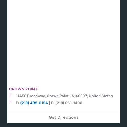
CROWN POINT
11456 Broadway, Crown Point, IN 46307, United States
P:
(219) 488-0154
| F: (219) 661-1408
Get Directions