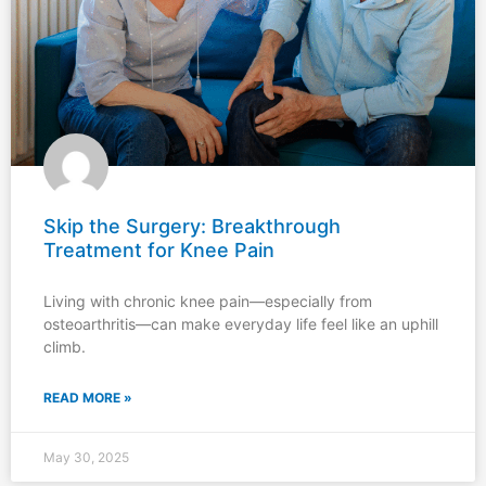
Skip the Surgery: Breakthrough
Treatment for Knee Pain
Living with chronic knee pain—especially from
osteoarthritis—can make everyday life feel like an uphill
climb.
READ MORE »
May 30, 2025