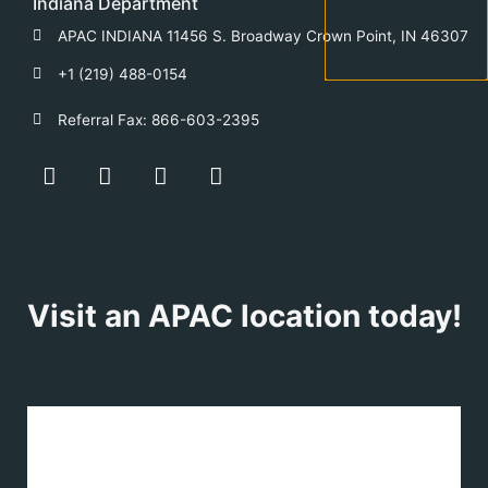
Indiana Department
APAC INDIANA 11456 S. Broadway Crown Point, IN 46307
+1 (219) 488-0154
Referral Fax: 866-603-2395
F
Y
T
L
a
o
w
i
c
u
i
n
e
t
t
k
b
u
t
e
o
b
e
d
o
e
r
i
Visit an APAC location today!
k
n