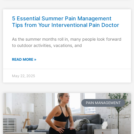
5 Essential Summer Pain Management
Tips from Your Interventional Pain Doctor
As the summer months roll in, many people look forward
to outdoor activities, vacations, and
READ MORE »
May 22, 2025
PAIN MANAGEMENT