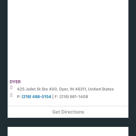
DYER
425 Joliet St Ste 400, Dyer, IN 46311, United States
P:
(219) 488-0154
| F: (219) 661-1408
Get Directions