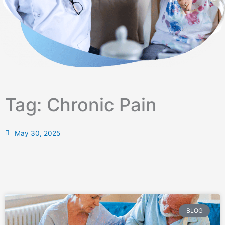
Tag: Chronic Pain
May 30, 2025
BLOG