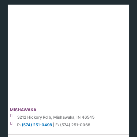
MISHAWAKA
3212 Hickory Rd b, Mishawaka, IN 46545
P:
(574) 251-0498
| F: (574) 251-0068