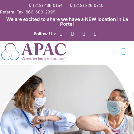
Skip
(219) 488-0154
(219) 226-0710
to
Referral Fax: 866-603-2395
content
We are excited to share we have a NEW location in La
Porte!
F
Y
T
L
Follow Us:
a
o
w
i
c
u
i
n
e
t
t
k
b
u
t
e
o
b
e
d
o
e
r
i
k
n