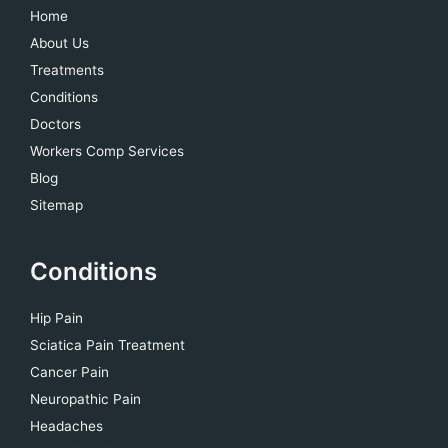
Home
About Us
Treatments
Conditions
Doctors
Workers Comp Services
Blog
Sitemap
Conditions
Hip Pain
Sciatica Pain Treatment
Cancer Pain
Neuropathic Pain
Headaches