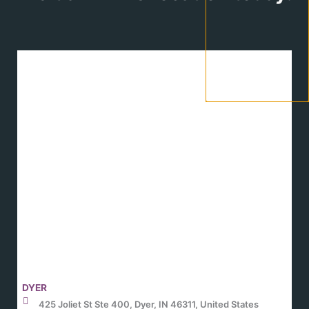
DYER
425 Joliet St Ste 400, Dyer, IN 46311, United States