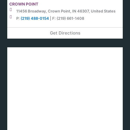
CROWN POINT
11456 Broadway, Crown Point, IN 46307, United States
P:
(219) 488-0154
| F: (219) 661-1408
Get Directions