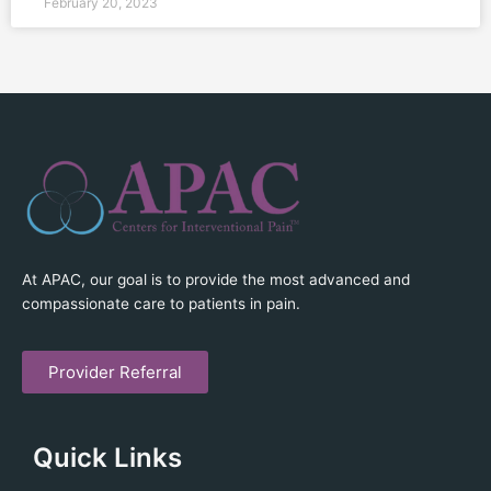
February 20, 2023
At APAC, our goal is to provide the most advanced and
compassionate care to patients in pain.
Provider Referral
Quick Links