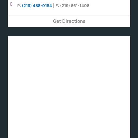
P:
(219) 488-0154
| F: (219) 661-1408
Get Directions