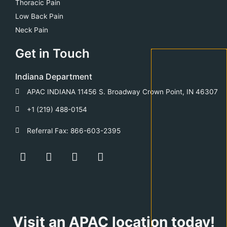
Thoracic Pain
Low Back Pain
Neck Pain
Get in Touch
Indiana Department
APAC INDIANA 11456 S. Broadway Crown Point, IN 46307
+1 (219) 488-0154
Referral Fax: 866-603-2395
F
Y
T
L
a
o
w
i
c
u
i
n
e
t
t
k
b
u
t
e
o
b
e
d
o
e
r
i
Visit an APAC location today!
k
n