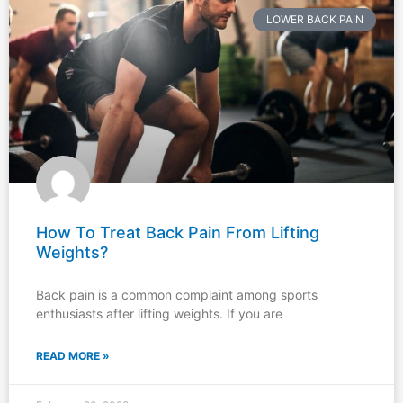
LOWER BACK PAIN
How To Treat Back Pain From Lifting
Weights?
Back pain is a common complaint among sports
enthusiasts after lifting weights. If you are
READ MORE »