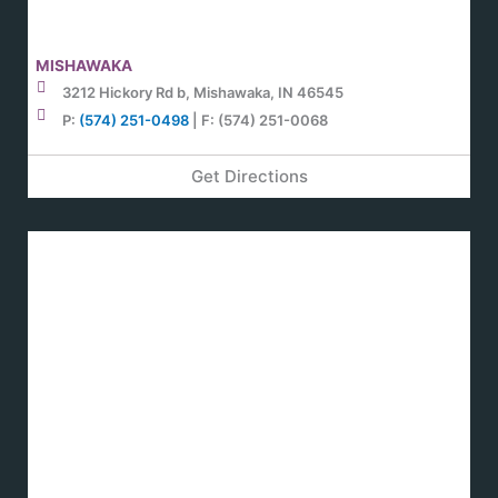
MISHAWAKA
3212 Hickory Rd b, Mishawaka, IN 46545
P:
(574) 251-0498
| F: (574) 251-0068
Get Directions