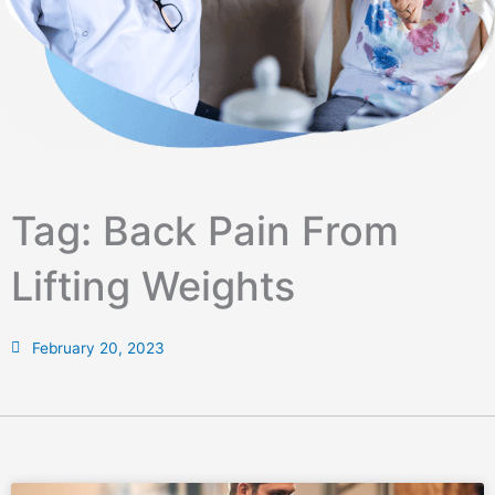
Tag: Back Pain From
Lifting Weights
February 20, 2023